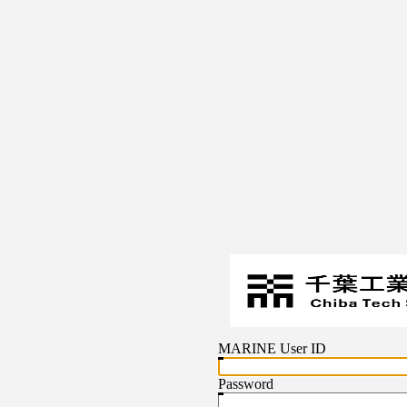
MARINE User ID
Password