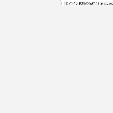
ログイン状態の保存 / Stay signed